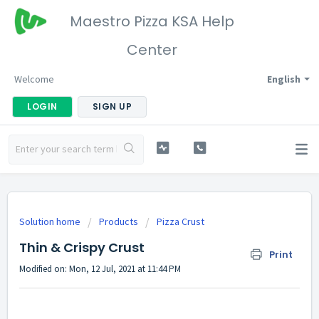
Maestro Pizza KSA Help
Center
Welcome
English
LOGIN
SIGN UP
Solution home
Products
Pizza Crust
Thin & Crispy Crust
Print
Modified on: Mon, 12 Jul, 2021 at 11:44 PM