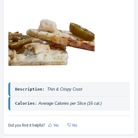
Description: 
Thin & Crispy Crust
Calories
:
 Average Calories per Slice (16 cal.)
Did you find it helpful?
Yes
No