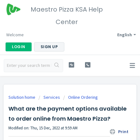
Maestro Pizza KSA Help
Center
Welcome
English
LOGIN
SIGN UP
Solution home
Services
Online Ordering
What are the payment options available
to order online from Maestro Pizza?
Modified on: Thu, 15 Dec, 2022 at 9:59 AM
Print