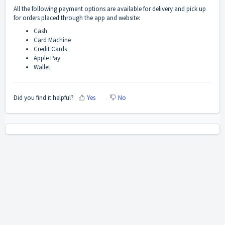
All the following payment options are available for delivery and pick up
for orders placed through the app and website:
Cash
Card Machine
Credit Cards
Apple Pay
Wallet
Did you find it helpful?
Yes
No