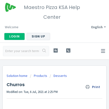
Maestro Pizza KSA Help
Center
Welcome
English
LOGIN
SIGN UP
Solution home
Products
Desserts
Churros
Print
Modified on: Tue, 6 Jul, 2021 at 2:25 PM