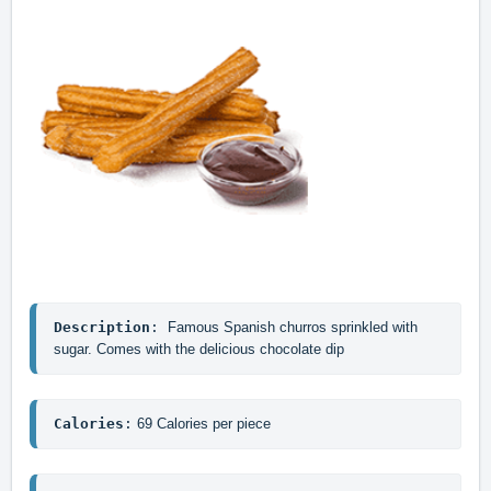
Description
: 
Famous Spanish churros sprinkled with 
sugar. Comes with the delicious chocolate dip
Calories
:
 69 Calories per piece