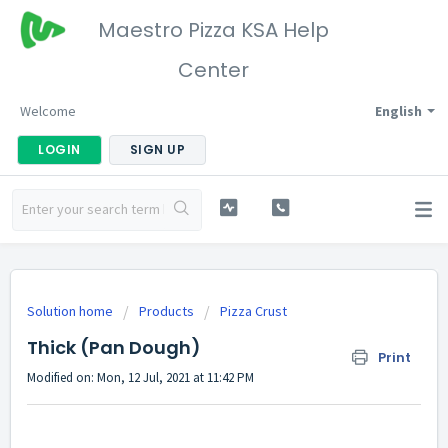
Maestro Pizza KSA Help
Center
Welcome
English
LOGIN
SIGN UP
Solution home
Products
Pizza Crust
Thick (Pan Dough)
Print
Modified on: Mon, 12 Jul, 2021 at 11:42 PM