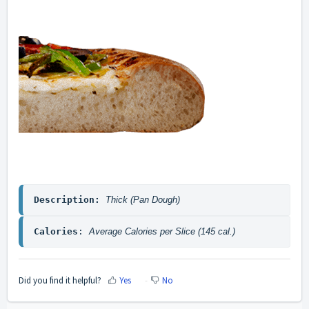
Description: 
Thick (Pan Dough)
Calories
: 
Average Calories per Slice (145 cal.)
Did you find it helpful?
Yes
No