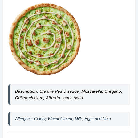
Description: Creamy Pesto sauce, Mozzarella, Oregano,
Grilled chicken, Alfredo sauce swirl
Allergens: Celery, Wheat Gluten, Milk, Eggs and Nuts