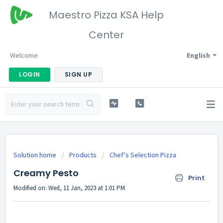
Maestro Pizza KSA Help
Center
Welcome
English
LOGIN
SIGN UP
Solution home
Products
Chef's Selection Pizza
Creamy Pesto
Print
Modified on: Wed, 11 Jan, 2023 at 1:01 PM