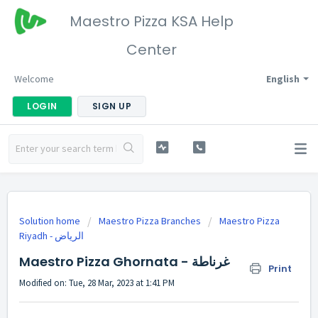
Maestro Pizza KSA Help
Center
Welcome
English
LOGIN
SIGN UP
Solution home
Maestro Pizza Branches
Maestro Pizza
Riyadh - الرياض
Maestro Pizza Ghornata - غرناطة
Print
Modified on: Tue, 28 Mar, 2023 at 1:41 PM