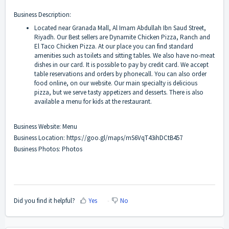
Business Description:
Located near Granada Mall, Al Imam Abdullah Ibn Saud Street,
Riyadh. Our Best sellers are Dynamite Chicken Pizza, Ranch and
El Taco Chicken Pizza. At our place you can find standard
amenities such as toilets and sitting tables. We also have no-meat
dishes in our card. It is possible to pay by credit card. We accept
table reservations and orders by phonecall. You can also order
food online, on our website. Our main specialty is delicious
pizza, but we serve tasty appetizers and desserts. There is also
available a menu for kids at the restaurant.
Business Website:
Menu
Business Location:
https://goo.gl/maps/mS6VqT43ihDCtB457
Business Photos:
Photos
Did you find it helpful?
Yes
No