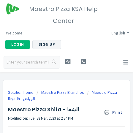
Maestro Pizza KSA Help
Center
Welcome
English
LOGIN
SIGN UP
Solution home
Maestro Pizza Branches
Maestro Pizza
Riyadh - الرياض
Maestro Pizza Shifa - الشفا
Print
Modified on: Tue, 28 Mar, 2023 at 2:24 PM