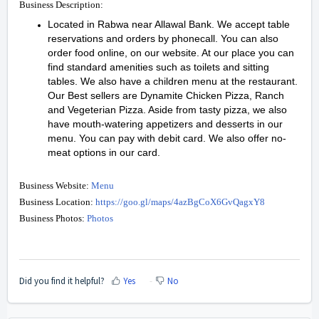
Business Description:
Located in Rabwa near Allawal Bank. We accept table
reservations and orders by phonecall. You can also
order food online, on our website. At our place you can
find standard amenities such as toilets and sitting
tables. We also have a children menu at the restaurant.
Our Best sellers are Dynamite Chicken Pizza, Ranch
and Vegeterian Pizza. Aside from tasty pizza, we also
have mouth-watering appetizers and desserts in our
menu. You can pay with debit card. We also offer no-
meat options in our card.
Business Website:
Menu
Business Location:
https://goo.gl/maps/4azBgCoX6GvQagxY8
Business Photos:
Photos
Did you find it helpful?
Yes
No