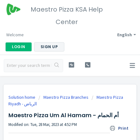
Maestro Pizza KSA Help
Center
Welcome
English
LOGIN
SIGN UP
Solution home
Maestro Pizza Branches
Maestro Pizza
Riyadh - الرياض
Maestro Pizza Um Al Hamam - أم الحمام
Modified on: Tue, 28 Mar, 2023 at 4:52 PM
Print