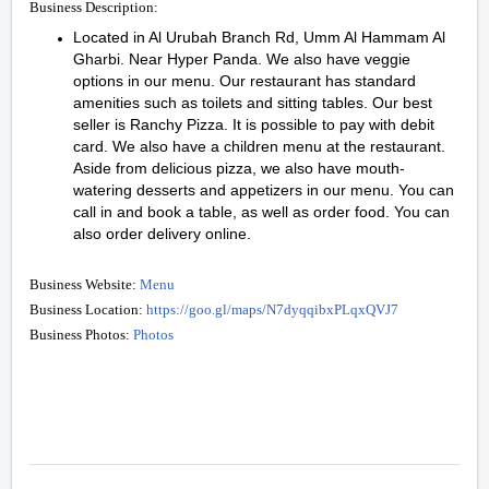
Business Description:
Located in Al Urubah Branch Rd, Umm Al Hammam Al
Gharbi. Near Hyper Panda. We also have veggie
options in our menu. Our restaurant has standard
amenities such as toilets and sitting tables. Our best
seller is Ranchy Pizza. It is possible to pay with debit
card. We also have a children menu at the restaurant.
Aside from delicious pizza, we also have mouth-
watering desserts and appetizers in our menu. You can
call in and book a table, as well as order food. You can
also order delivery online.
Business Website:
Menu
Business Location:
https://goo.gl/maps/N7dyqqibxPLqxQVJ7
Business Photos:
Photos