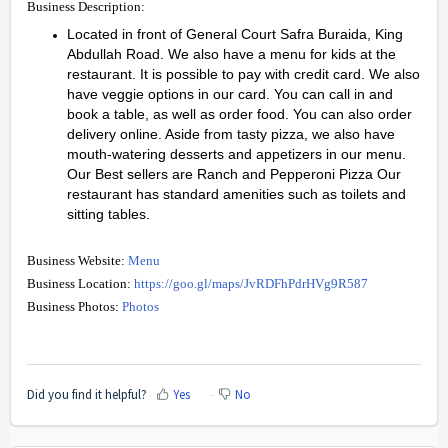
Business Description:
Located in front of General Court Safra Buraida, King
Abdullah Road. We also have a menu for kids at the
restaurant. It is possible to pay with credit card. We also
have veggie options in our card. You can call in and
book a table, as well as order food. You can also order
delivery online. Aside from tasty pizza, we also have
mouth-watering desserts and appetizers in our menu.
Our Best sellers are Ranch and Pepperoni Pizza Our
restaurant has standard amenities such as toilets and
sitting tables.
Business Website:
Menu
Business Location:
https://goo.gl/maps/JvRDFhPdrHVg9R587
Business Photos:
Photos
Did you find it helpful?
Yes
No