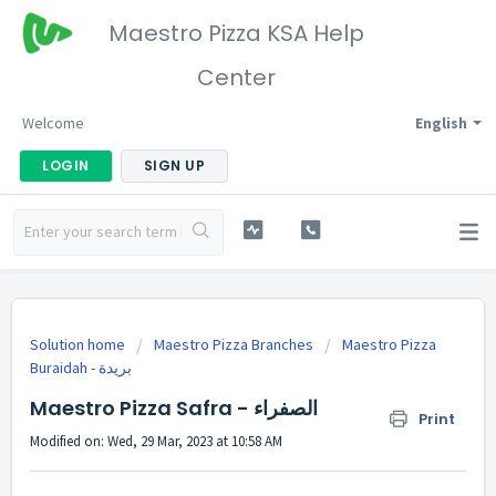
Maestro Pizza KSA Help
Center
Welcome
English
LOGIN
SIGN UP
Solution home
Maestro Pizza Branches
Maestro Pizza
Buraidah - بريدة
Maestro Pizza Safra - الصفراء
Print
Modified on: Wed, 29 Mar, 2023 at 10:58 AM