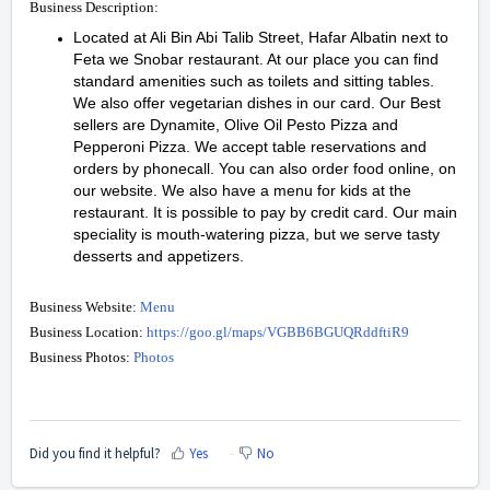
Business Description:
Located at Ali Bin Abi Talib Street, Hafar Albatin next to
Feta we Snobar restaurant. At our place you can find
standard amenities such as toilets and sitting tables.
We also offer vegetarian dishes in our card. Our Best
sellers are Dynamite, Olive Oil Pesto Pizza and
Pepperoni Pizza. We accept table reservations and
orders by phonecall. You can also order food online, on
our website. We also have a menu for kids at the
restaurant. It is possible to pay by credit card. Our main
speciality is mouth-watering pizza, but we serve tasty
desserts and appetizers.
Business Website:
Menu
Business Location:
https://goo.gl/maps/VGBB6BGUQRddftiR9
Business Photos:
Photos
Did you find it helpful?
Yes
No