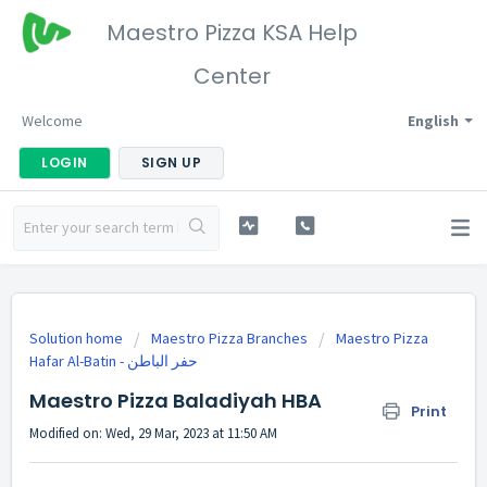
Maestro Pizza KSA Help
Center
Welcome
English
LOGIN
SIGN UP
Solution home
Maestro Pizza Branches
Maestro Pizza
Maestro Pizza Baladiyah HBA
Print
Modified on: Wed, 29 Mar, 2023 at 11:50 AM