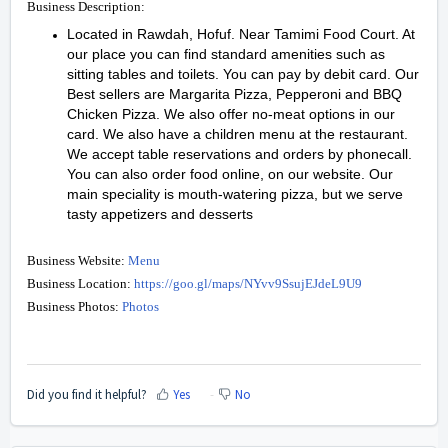
Business Description:
Located in Rawdah, Hofuf. Near Tamimi Food Court. At
our place you can find standard amenities such as
sitting tables and toilets. You can pay by debit card. Our
Best sellers are Margarita Pizza, Pepperoni and BBQ
Chicken Pizza. We also offer no-meat options in our
card. We also have a children menu at the restaurant.
We accept table reservations and orders by phonecall.
You can also order food online, on our website. Our
main speciality is mouth-watering pizza, but we serve
tasty appetizers and desserts
Business Website:
Menu
Business Location:
https://goo.gl/maps/NYvv9SsujEJdeL9U9
Business Photos:
Photos
Did you find it helpful?
Yes
No