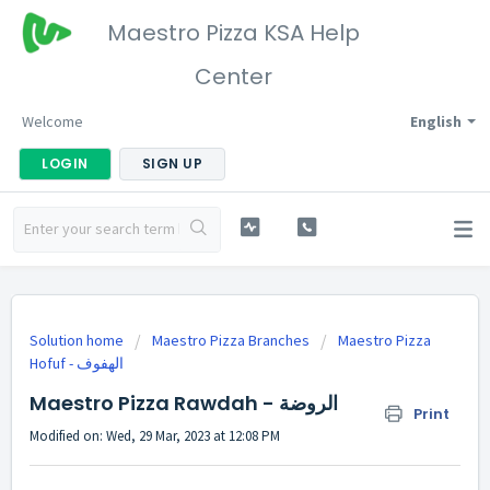
Maestro Pizza KSA Help
Center
Welcome
English
LOGIN
SIGN UP
Solution home
Maestro Pizza Branches
Maestro Pizza
Hofuf - الهفوف
Maestro Pizza Rawdah - الروضة
Print
Modified on: Wed, 29 Mar, 2023 at 12:08 PM