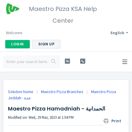
Maestro Pizza KSA Help
Center
Welcome
English
LOGIN
SIGN UP
Solution home
Maestro Pizza Branches
Maestro Pizza
Maestro Pizza Hamadniah - الحمدانية
Modified on: Wed, 29 Mar, 2023 at 1:54 PM
Print