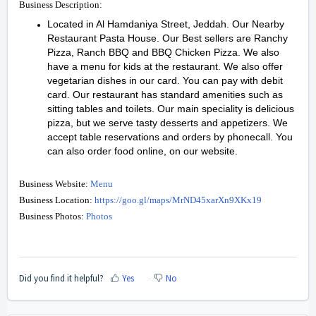
Business Description:
Located in Al Hamdaniya Street, Jeddah. Our Nearby
Restaurant Pasta House. Our Best sellers are Ranchy
Pizza, Ranch BBQ and BBQ Chicken Pizza. We also
have a menu for kids at the restaurant. We also offer
vegetarian dishes in our card. You can pay with debit
card. Our restaurant has standard amenities such as
sitting tables and toilets. Our main speciality is delicious
pizza, but we serve tasty desserts and appetizers. We
accept table reservations and orders by phonecall. You
can also order food online, on our website.
Business Website:
Menu
Business Location:
https://goo.gl/maps/MrND45xarXn9XKx19
Business Photos:
Photos
Did you find it helpful?
Yes
No