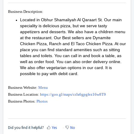
Business Description:
Located in Obhur Shamaliyah Al Qaraart St. Our main
speciality is delicious pizza, but we serve tasty
appetizers and desserts. We also have a children menu
at the restaurant. Our Best sellers are Dynamite
Chicken Pizza, Ranch and El Taco Chicken Pizza. At our
place you can find standard amenities such as sitting
tables and toilets. You can call in and book a table, as
well as order food. You can also order delivery online.
We also offer vegetarian options in our card. It is
possible to pay with debit card.
Business Website:
Menu
Business Location:
https://goo.gl/maps/crJa6gpgfez16w8T9
Business Photos:
Photos
Did you find it helpful?
Yes
No