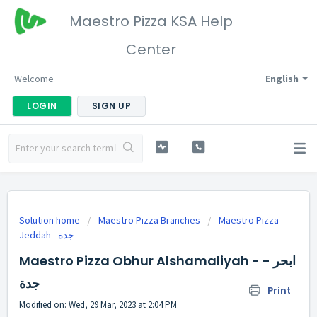
Maestro Pizza KSA Help
Center
Welcome
English
LOGIN
SIGN UP
Solution home
Maestro Pizza Branches
Maestro Pizza
Maestro Pizza Obhur Alshamaliyah - ابحر -
جدة
Print
Modified on: Wed, 29 Mar, 2023 at 2:04 PM