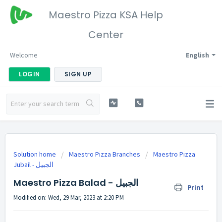
Maestro Pizza KSA Help
Center
Welcome
English
LOGIN
SIGN UP
Solution home
Maestro Pizza Branches
Maestro Pizza
Jubail - الجبيل
Maestro Pizza Balad - الجبيل
Print
Modified on: Wed, 29 Mar, 2023 at 2:20 PM