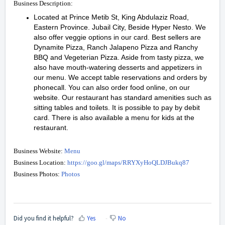
Business Description:
Located at Prince Metib St, King Abdulaziz Road,
Eastern Province. Jubail City, Beside Hyper Nesto. We
also offer veggie options in our card. Best sellers are
Dynamite Pizza, Ranch Jalapeno Pizza and Ranchy
BBQ and Vegeterian Pizza. Aside from tasty pizza, we
also have mouth-watering desserts and appetizers in
our menu. We accept table reservations and orders by
phonecall. You can also order food online, on our
website. Our restaurant has standard amenities such as
sitting tables and toilets. It is possible to pay by debit
card. There is also available a menu for kids at the
restaurant.
Business Website:
Menu
Business Location:
https://goo.gl/maps/RRYXyHoQLDJBukq87
Business Photos:
Photos
Did you find it helpful?
Yes
No