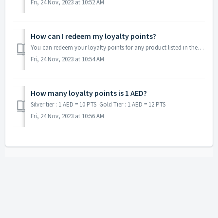
Fri, 24 Nov, 2023 at 10:52 AM
How can I redeem my loyalty points?
You can redeem your loyalty points for any product listed in the loyalty product page through our web or Maestro app.
Fri, 24 Nov, 2023 at 10:54 AM
How many loyalty points is 1 AED?
Silver tier : 1 AED = 10 PTS Gold Tier : 1 AED = 12 PTS
Fri, 24 Nov, 2023 at 10:56 AM