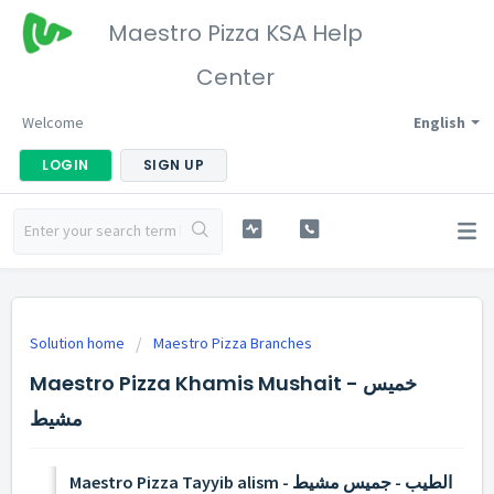
Maestro Pizza KSA Help
Center
Welcome
English
LOGIN
SIGN UP
Solution home
Maestro Pizza Branches
Maestro Pizza Khamis Mushait - خميس
مشيط
Maestro Pizza Tayyib alism - الطيب - جميس مشيط