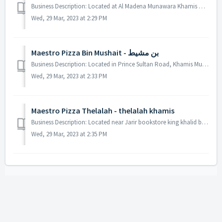
Business Description: Located at Al Madena Munawara Khamis Mushait. We also offer veggie options in our card. Our Best sellers are Dynamite Chicken Pizza,...
Wed, 29 Mar, 2023 at 2:29 PM
Maestro Pizza Bin Mushait - بن مشيط
Business Description: Located in Prince Sultan Road, Khamis Mushait. You can pay with debit card. Our restaurant has standard amenities such as toilets an...
Wed, 29 Mar, 2023 at 2:33 PM
Maestro Pizza Thelalah - thelalah khamis
Business Description: Located near Jarir bookstore king khalid branch road, Madina Askeri Road, King Khalid Road. There is also available a menu for kids ...
Wed, 29 Mar, 2023 at 2:35 PM