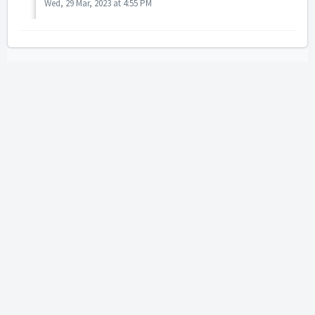
Wed, 29 Mar, 2023 at 4:55 PM