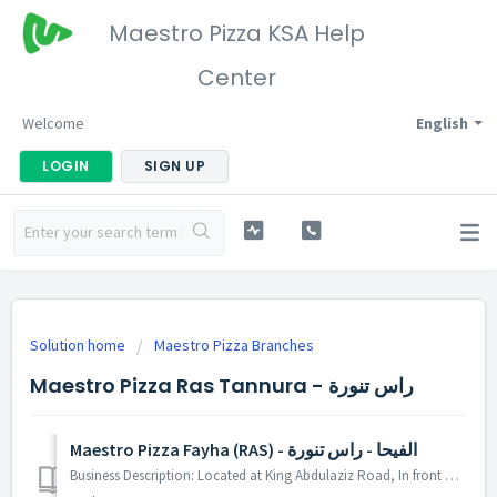
Maestro Pizza KSA Help
Center
Welcome
English
LOGIN
SIGN UP
Solution home
Maestro Pizza Branches
Maestro Pizza Ras Tannura - راس تنورة
Maestro Pizza Fayha (RAS) - الفيحا - راس تنورة
Business Description: Located at King Abdulaziz Road, In front of Green Lebanon Bakery. You can pay by debit card. At our place you can find standard amen...