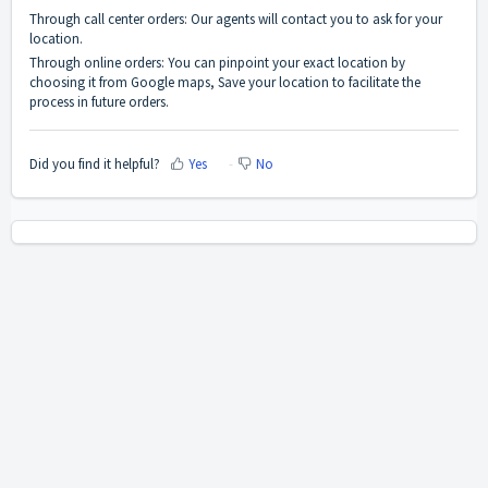
Through call center orders: Our agents will contact you to ask for your
location.
Through online orders: You can pinpoint your exact location by
choosing it from Google maps, Save your location to facilitate the
process in future orders.
Did you find it helpful?
Yes
No