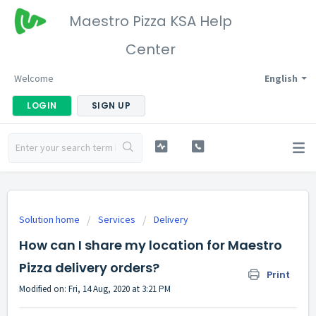
Maestro Pizza KSA Help
Center
Welcome
English
LOGIN
SIGN UP
Solution home
Services
Delivery
How can I share my location for Maestro
Pizza delivery orders?
Print
Modified on: Fri, 14 Aug, 2020 at 3:21 PM